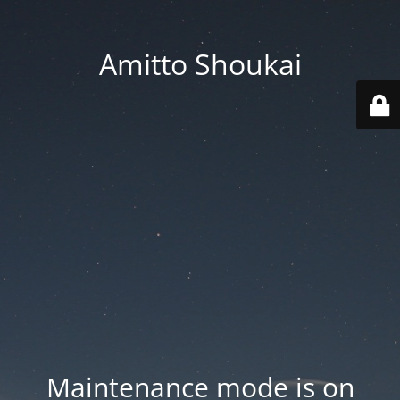
Amitto Shoukai
Maintenance mode is on