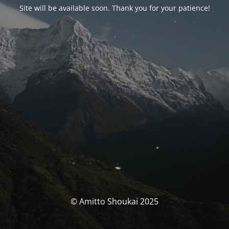
Site will be available soon. Thank you for your patience!
© Amitto Shoukai 2025